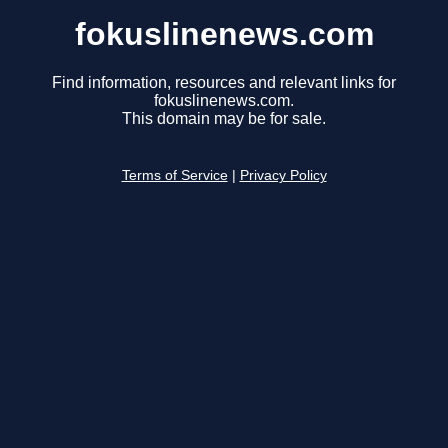
fokuslinenews.com
Find information, resources and relevant links for
fokuslinenews.com.
This domain may be for sale.
Terms of Service
|
Privacy Policy