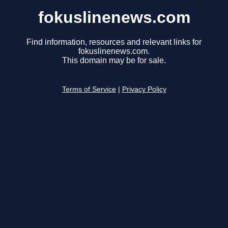
fokuslinenews.com
Find information, resources and relevant links for
fokuslinenews.com.
This domain may be for sale.
Terms of Service
|
Privacy Policy