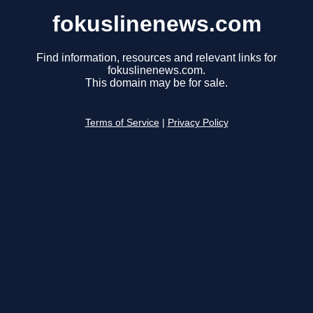
fokuslinenews.com
Find information, resources and relevant links for
fokuslinenews.com.
This domain may be for sale.
Terms of Service
|
Privacy Policy