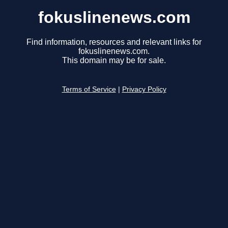
fokuslinenews.com
Find information, resources and relevant links for
fokuslinenews.com.
This domain may be for sale.
Terms of Service
|
Privacy Policy