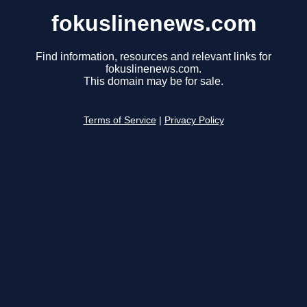
fokuslinenews.com
Find information, resources and relevant links for
fokuslinenews.com.
This domain may be for sale.
Terms of Service
|
Privacy Policy