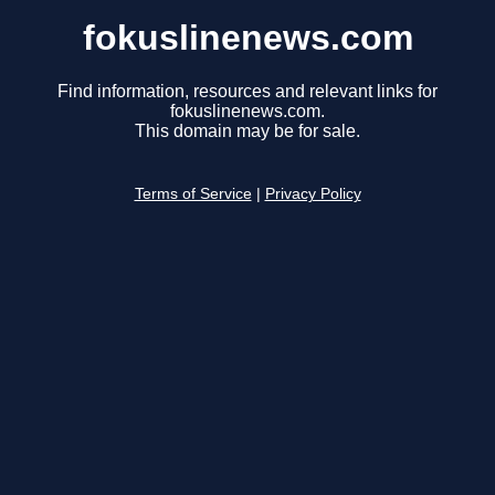
fokuslinenews.com
Find information, resources and relevant links for
fokuslinenews.com.
This domain may be for sale.
Terms of Service
|
Privacy Policy