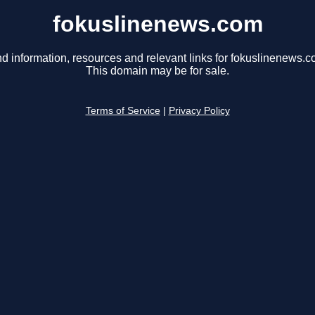
fokuslinenews.com
nd information, resources and relevant links for fokuslinenews.c
This domain may be for sale.
Terms of Service
|
Privacy Policy