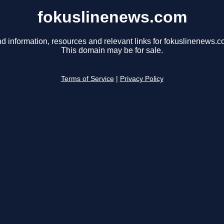
fokuslinenews.com
nd information, resources and relevant links for fokuslinenews.c
This domain may be for sale.
Terms of Service
|
Privacy Policy