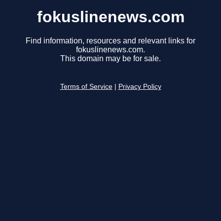
fokuslinenews.com
Find information, resources and relevant links for
fokuslinenews.com.
This domain may be for sale.
Terms of Service
|
Privacy Policy