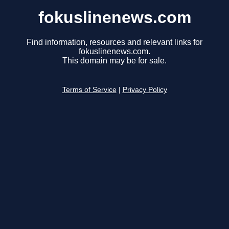
fokuslinenews.com
Find information, resources and relevant links for
fokuslinenews.com.
This domain may be for sale.
Terms of Service
|
Privacy Policy