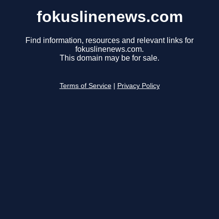
fokuslinenews.com
Find information, resources and relevant links for
fokuslinenews.com.
This domain may be for sale.
Terms of Service
|
Privacy Policy