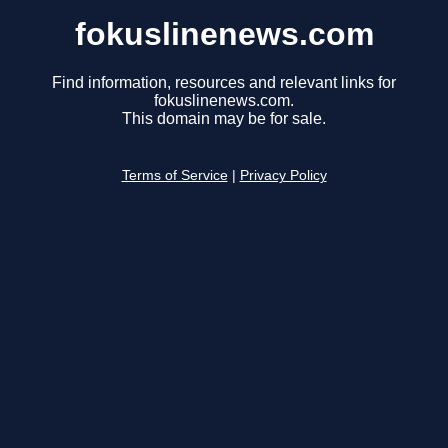
fokuslinenews.com
Find information, resources and relevant links for
fokuslinenews.com.
This domain may be for sale.
Terms of Service
|
Privacy Policy