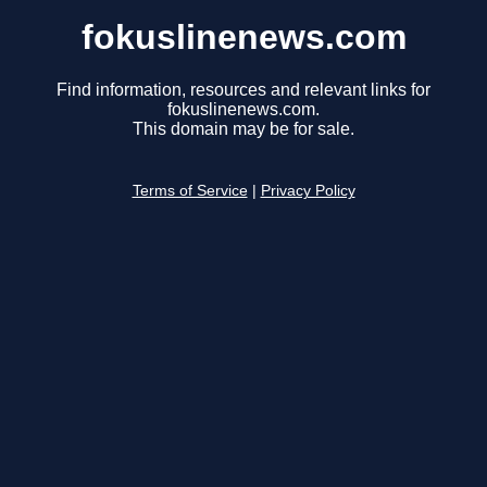
fokuslinenews.com
Find information, resources and relevant links for
fokuslinenews.com.
This domain may be for sale.
Terms of Service
|
Privacy Policy