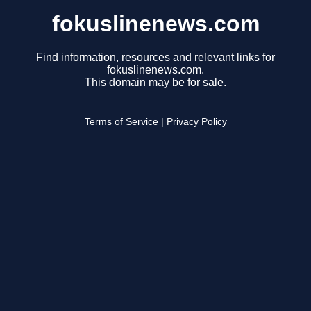
fokuslinenews.com
Find information, resources and relevant links for
fokuslinenews.com.
This domain may be for sale.
Terms of Service
|
Privacy Policy