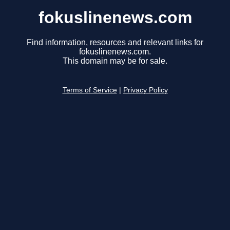
fokuslinenews.com
Find information, resources and relevant links for
fokuslinenews.com.
This domain may be for sale.
Terms of Service
|
Privacy Policy