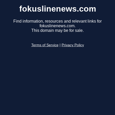
fokuslinenews.com
Find information, resources and relevant links for
fokuslinenews.com.
This domain may be for sale.
Terms of Service
|
Privacy Policy