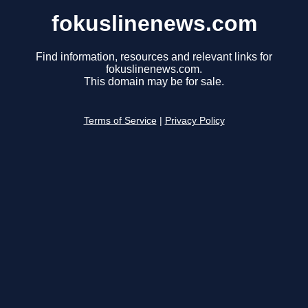
fokuslinenews.com
Find information, resources and relevant links for
fokuslinenews.com.
This domain may be for sale.
Terms of Service
|
Privacy Policy