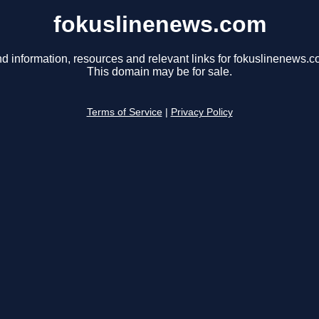
fokuslinenews.com
nd information, resources and relevant links for fokuslinenews.c
This domain may be for sale.
Terms of Service
|
Privacy Policy