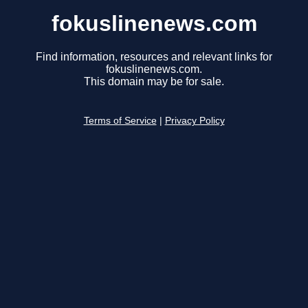
fokuslinenews.com
Find information, resources and relevant links for
fokuslinenews.com.
This domain may be for sale.
Terms of Service
|
Privacy Policy