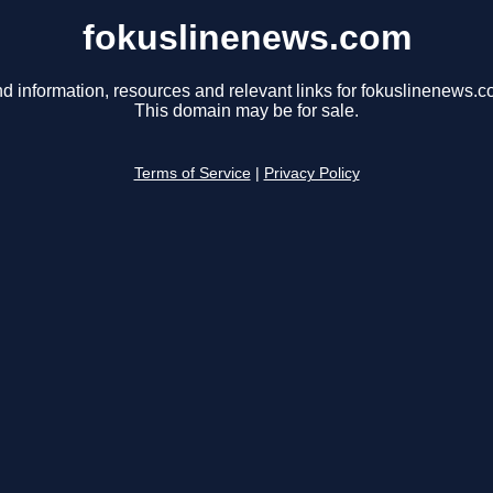
fokuslinenews.com
nd information, resources and relevant links for fokuslinenews.c
This domain may be for sale.
Terms of Service
|
Privacy Policy