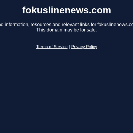
fokuslinenews.com
nd information, resources and relevant links for fokuslinenews.c
This domain may be for sale.
Terms of Service
|
Privacy Policy