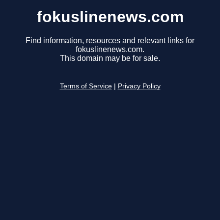
fokuslinenews.com
Find information, resources and relevant links for
fokuslinenews.com.
This domain may be for sale.
Terms of Service
|
Privacy Policy