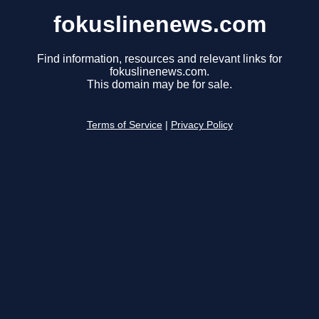
fokuslinenews.com
Find information, resources and relevant links for
fokuslinenews.com.
This domain may be for sale.
Terms of Service
|
Privacy Policy