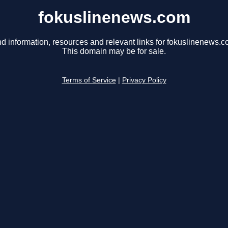
fokuslinenews.com
nd information, resources and relevant links for fokuslinenews.c
This domain may be for sale.
Terms of Service
|
Privacy Policy