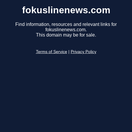
fokuslinenews.com
Find information, resources and relevant links for
fokuslinenews.com.
This domain may be for sale.
Terms of Service
|
Privacy Policy