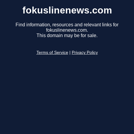
fokuslinenews.com
Find information, resources and relevant links for
fokuslinenews.com.
This domain may be for sale.
Terms of Service
|
Privacy Policy