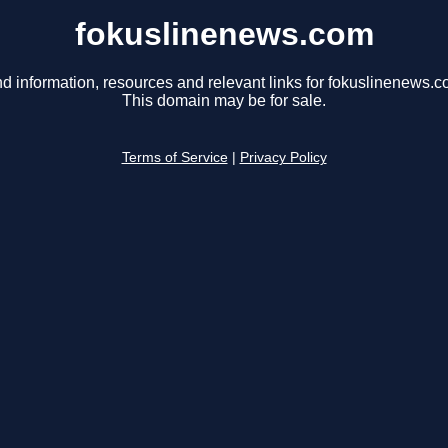
fokuslinenews.com
nd information, resources and relevant links for fokuslinenews.c
This domain may be for sale.
Terms of Service
|
Privacy Policy