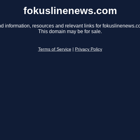
fokuslinenews.com
nd information, resources and relevant links for fokuslinenews.c
This domain may be for sale.
Terms of Service
|
Privacy Policy