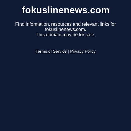
fokuslinenews.com
Find information, resources and relevant links for
fokuslinenews.com.
This domain may be for sale.
Terms of Service
|
Privacy Policy