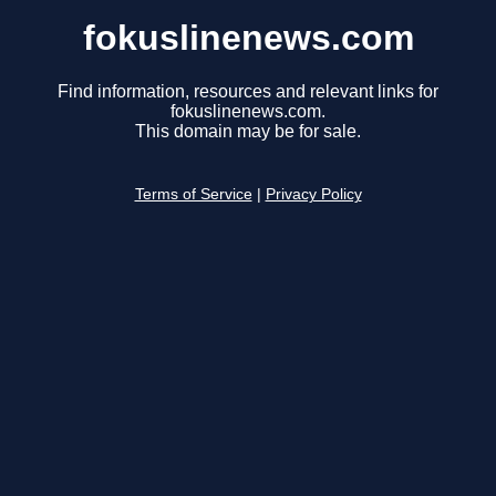
fokuslinenews.com
Find information, resources and relevant links for
fokuslinenews.com.
This domain may be for sale.
Terms of Service
|
Privacy Policy