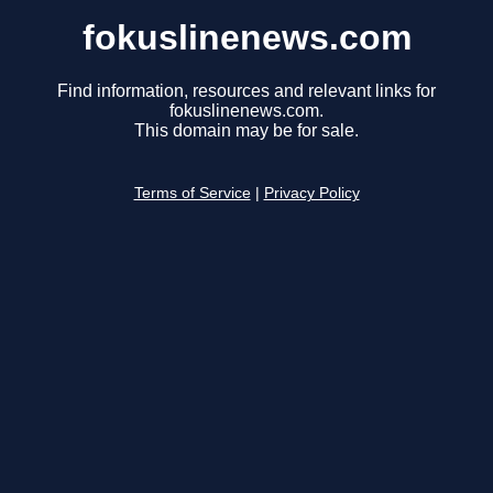
fokuslinenews.com
Find information, resources and relevant links for
fokuslinenews.com.
This domain may be for sale.
Terms of Service
|
Privacy Policy