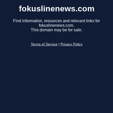
fokuslinenews.com
Find information, resources and relevant links for
fokuslinenews.com.
This domain may be for sale.
Terms of Service
|
Privacy Policy