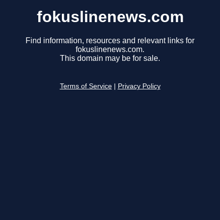
fokuslinenews.com
Find information, resources and relevant links for
fokuslinenews.com.
This domain may be for sale.
Terms of Service
|
Privacy Policy