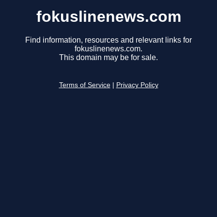
fokuslinenews.com
Find information, resources and relevant links for
fokuslinenews.com.
This domain may be for sale.
Terms of Service
|
Privacy Policy