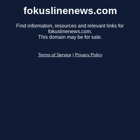
fokuslinenews.com
Find information, resources and relevant links for
fokuslinenews.com.
This domain may be for sale.
Terms of Service
|
Privacy Policy