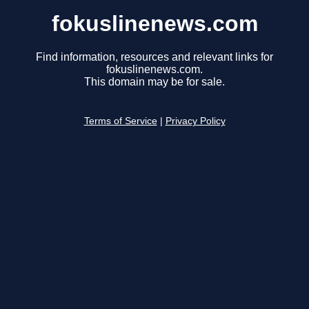
fokuslinenews.com
Find information, resources and relevant links for
fokuslinenews.com.
This domain may be for sale.
Terms of Service
|
Privacy Policy