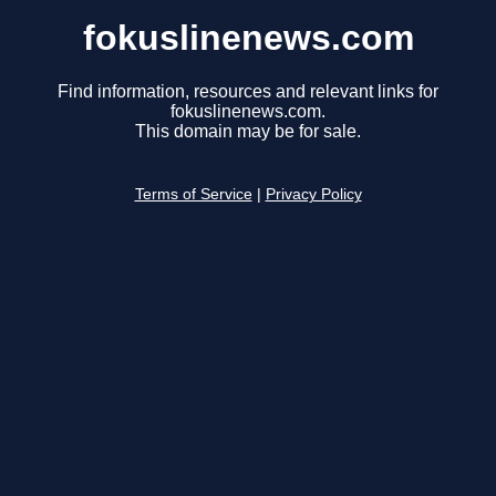
fokuslinenews.com
Find information, resources and relevant links for
fokuslinenews.com.
This domain may be for sale.
Terms of Service
|
Privacy Policy