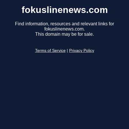
fokuslinenews.com
Find information, resources and relevant links for
fokuslinenews.com.
This domain may be for sale.
Terms of Service
|
Privacy Policy