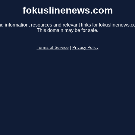
fokuslinenews.com
nd information, resources and relevant links for fokuslinenews.c
This domain may be for sale.
Terms of Service
|
Privacy Policy