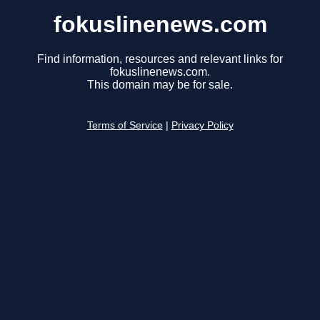
fokuslinenews.com
Find information, resources and relevant links for
fokuslinenews.com.
This domain may be for sale.
Terms of Service
|
Privacy Policy