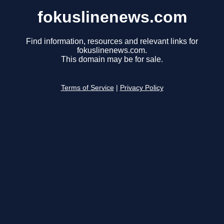
fokuslinenews.com
Find information, resources and relevant links for
fokuslinenews.com.
This domain may be for sale.
Terms of Service
|
Privacy Policy