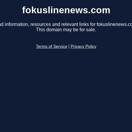
fokuslinenews.com
nd information, resources and relevant links for fokuslinenews.c
This domain may be for sale.
Terms of Service
|
Privacy Policy