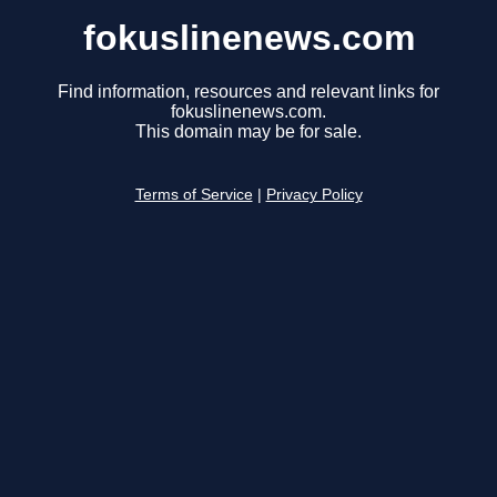
fokuslinenews.com
Find information, resources and relevant links for
fokuslinenews.com.
This domain may be for sale.
Terms of Service
|
Privacy Policy