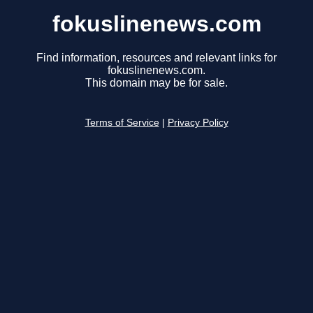
fokuslinenews.com
Find information, resources and relevant links for
fokuslinenews.com.
This domain may be for sale.
Terms of Service
|
Privacy Policy