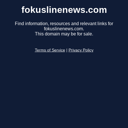
fokuslinenews.com
Find information, resources and relevant links for
fokuslinenews.com.
This domain may be for sale.
Terms of Service
|
Privacy Policy