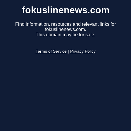
fokuslinenews.com
Find information, resources and relevant links for
fokuslinenews.com.
This domain may be for sale.
Terms of Service
|
Privacy Policy