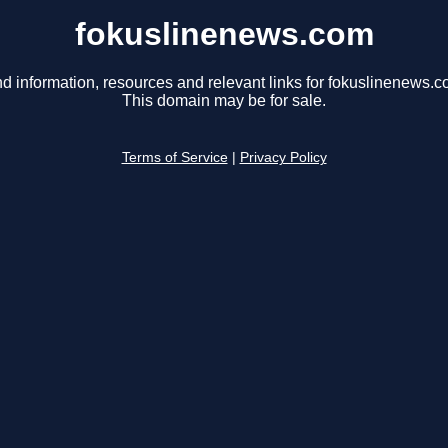
fokuslinenews.com
nd information, resources and relevant links for fokuslinenews.c
This domain may be for sale.
Terms of Service
|
Privacy Policy