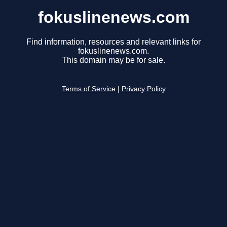
fokuslinenews.com
Find information, resources and relevant links for
fokuslinenews.com.
This domain may be for sale.
Terms of Service
|
Privacy Policy