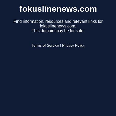
fokuslinenews.com
Find information, resources and relevant links for
fokuslinenews.com.
This domain may be for sale.
Terms of Service
|
Privacy Policy