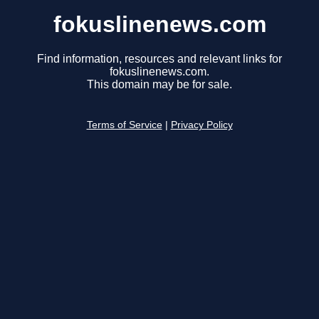
fokuslinenews.com
Find information, resources and relevant links for
fokuslinenews.com.
This domain may be for sale.
Terms of Service
|
Privacy Policy